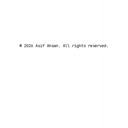
©
2026
Asif Ahsan. All rights reserved.