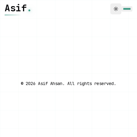
Skip to main content
Asif
.
Toggle t
← BACK TO GAMES
FOCUS MODE
©
2026
Asif Ahsan. All rights reserved.