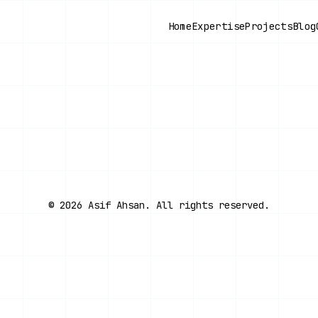
Home
Expertise
Projects
Blog
©
2026
Asif Ahsan. All rights reserved.