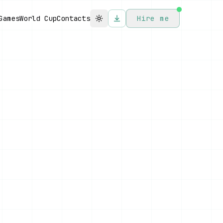
Games
World Cup
Contacts
Hire me
Toggle theme
FOCUS MODE