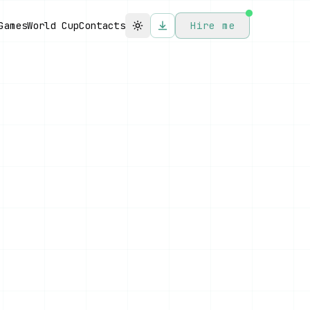
Games
World Cup
Contacts
Hire me
Toggle theme