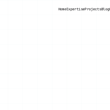
Home
Expertise
Projects
Blog